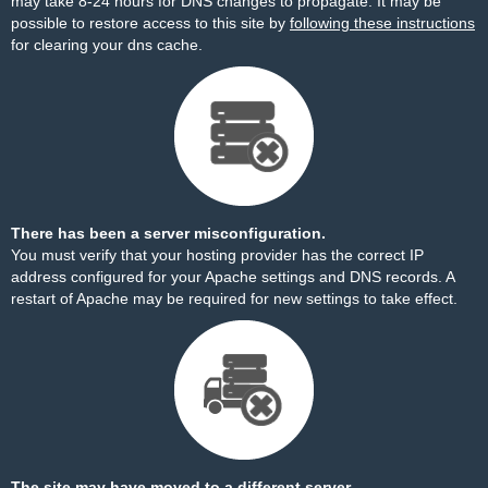
may take 8-24 hours for DNS changes to propagate. It may be
possible to restore access to this site by
following these instructions
for clearing your dns cache.
There has been a server misconfiguration.
You must verify that your hosting provider has the correct IP
address configured for your Apache settings and DNS records. A
restart of Apache may be required for new settings to take effect.
The site may have moved to a different server.