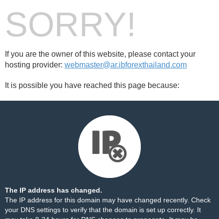
SORRY!
If you are the owner of this website, please contact your
hosting provider:
webmaster@ar.ibforexthailand.com
It is possible you have reached this page because:
The IP address has changed.
The IP address for this domain may have changed recently. Check
your DNS settings to verify that the domain is set up correctly. It